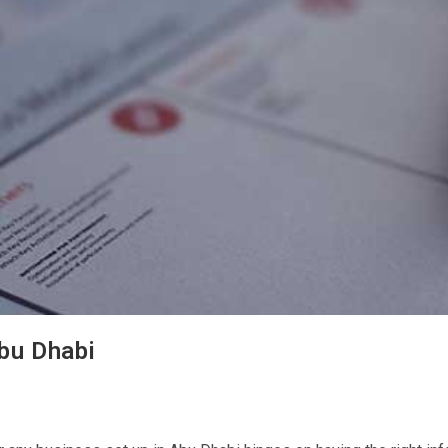
Abu Dhabi