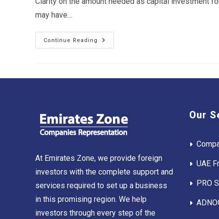
Clarity on the amount needed as capital investment fo
may have…
Cost
Continue Reading
Of
Setting
Up
Business
In
Abu
Dhabi
Our S
Compa
At Emirates Zone, we provide foreign
UAE F
investors with the complete support and
PRO Se
services required to set up a business
in this promising region. We help
ADNOC
investors through every step of the