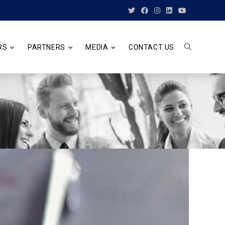
RS
PARTNERS
MEDIA
CONTACT US
TOGGLE
WEBSITE
SEARCH