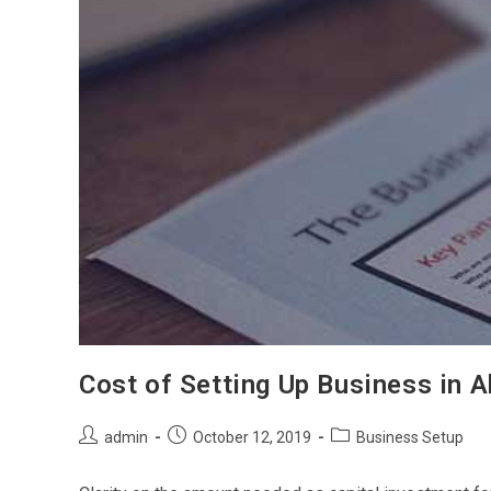
Cost of Setting Up Business in 
Post
Post
Post
admin
October 12, 2019
Business Setup
author:
published:
category: