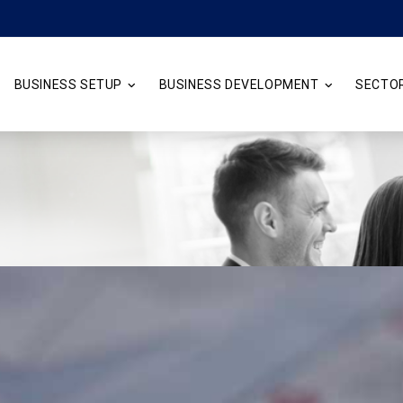
BUSINESS SETUP
BUSINESS DEVELOPMENT
SECTO