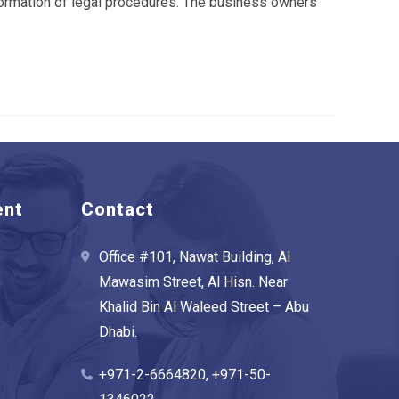
nformation of legal procedures. The business owners
ent
Contact
Office #101, Nawat Building, Al
Mawasim Street, Al Hisn. Near
Khalid Bin Al Waleed Street – Abu
Dhabi.
+971-2-6664820, +971-50-