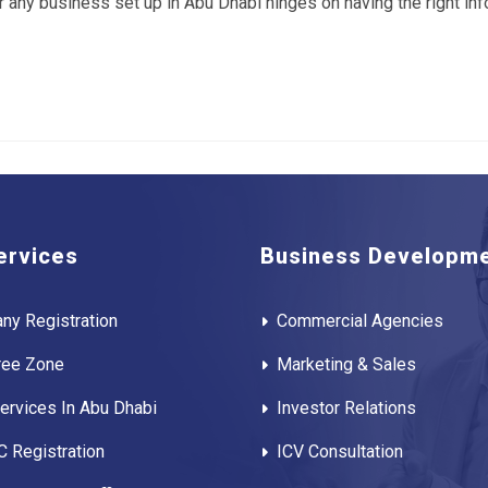
r any business set up in Abu Dhabi hinges on having the right i
ervices
Business Developm
ny Registration
Commercial Agencies
ree Zone
Marketing & Sales
rvices In Abu Dhabi
Investor Relations
 Registration
ICV Consultation