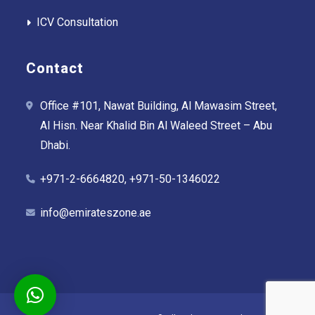
ICV Consultation
Contact
Office #101, Nawat Building, Al Mawasim Street,
Al Hisn. Near Khalid Bin Al Waleed Street – Abu
Dhabi.
+971-2-6664820, +971-50-1346022
info@emirateszone.ae