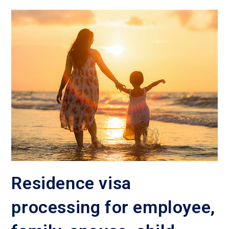
Residence visa
processing for employee,