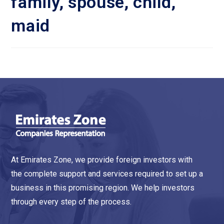
family, spouse, child,
maid
At Emirates Zone, we provide foreign investors with
the complete support and services required to set up a
business in this promising region. We help investors
through every step of the process.