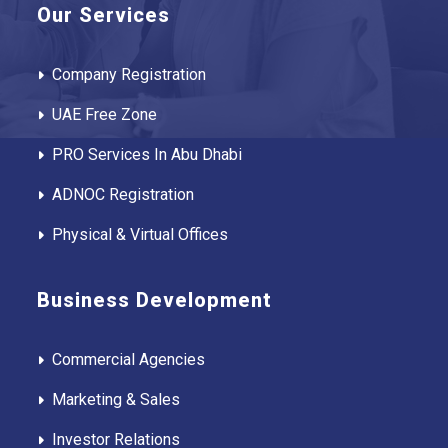
Our Services
Company Registration
UAE Free Zone
PRO Services In Abu Dhabi
ADNOC Registration
Physical & Virtual Offices
Business Development
Commercial Agencies
Marketing & Sales
Investor Relations