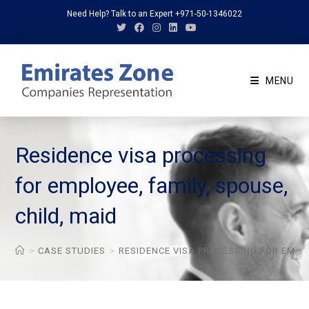
Skip
Need Help? Talk to an Expert +971-50-1346022
to
content
MENU
Residence visa processing
for employee, family, spouse,
child, maid
>
CASE STUDIES
>
RESIDENCE VISA PROCESSING FOR EMPLO