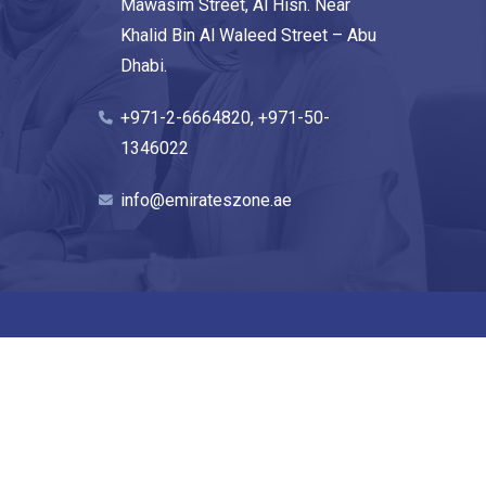
Mawasim Street, Al Hisn. Near
Khalid Bin Al Waleed Street – Abu
Dhabi.
+971-2-6664820, +971-50-
1346022
info@emirateszone.ae