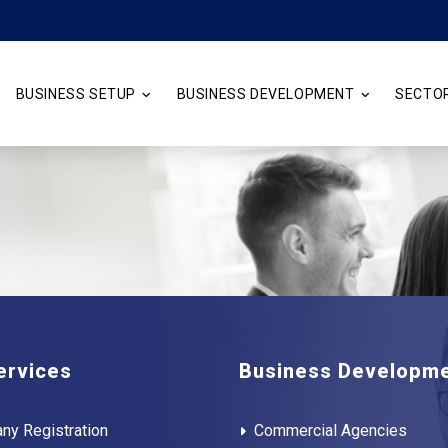
BUSINESS SETUP
BUSINESS DEVELOPMENT
SECTO
ervices
Business Developm
ny Registration
Commercial Agencies