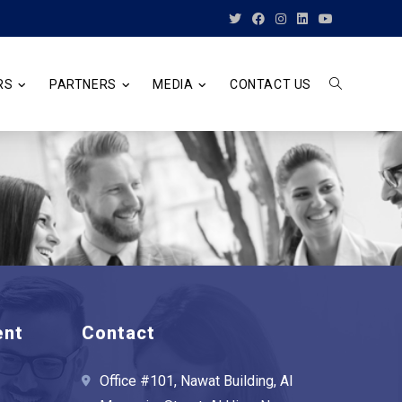
RS
PARTNERS
MEDIA
CONTACT US
TOGGLE
WEBSITE
SEARCH
ent
Contact
Office #101, Nawat Building, Al