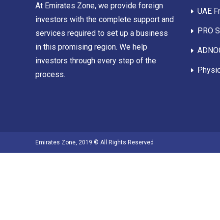
At Emirates Zone, we provide foreign
UAE F
investors with the complete support and
PRO Se
services required to set up a business
in this promising region. We help
ADNOC
investors through every step of the
Physic
process.
Emirates Zone, 2019 © All Rights Reserved