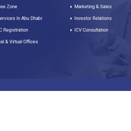
ree Zone
Marketing & Sales
rvices In Abu Dhabi
Investor Relations
 Registration
ICV Consultation
al & Virtual Offices